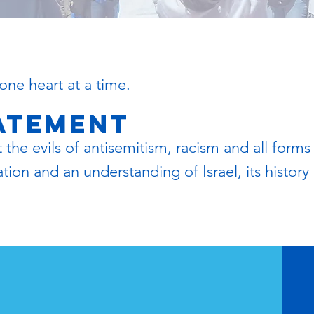
one heart at a time.
tatement
he evils of antisemitism, racism and all forms
on and an understanding of Israel, its history a