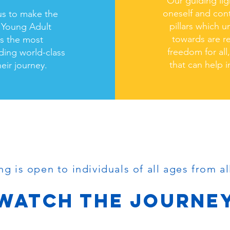
Our guiding lig
oneself and cont
us to make the
pillars which 
g Young Adult
towards are re
is the most
freedom for all
iding world-class
that can help i
eir journey.
PROGRAMS
ng is open to individuals
of all ages from al
WATCH THE JOURNE