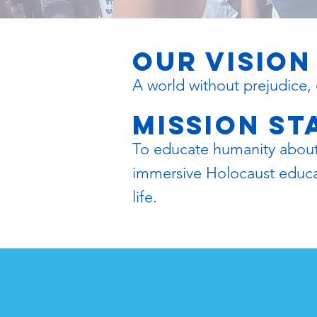
OUR VISION
A world without prejudice, 
mission s
To educate humanity about t
immersive Holocaust educati
life.