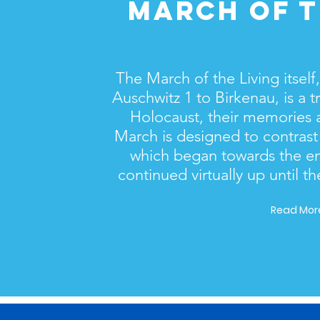
MARCH OF T
The March of the Living itself
Auschwitz 1 to Birkenau, is a tr
Holocaust, their memories a
March is designed to contrast
which began towards the en
continued virtually up until th
Read More