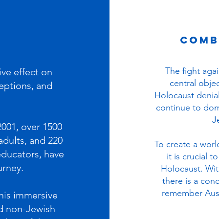
comb
The fight aga
ive effect on
central objec
ceptions, and
Holocaust denial,
continue to dom
J
2001, over 1500
adults, and 220
T
o create a worl
educators, have
it is crucial
urney.
Holocaust. With
there is a con
remember Ausc
this immersive
d non-Jewish