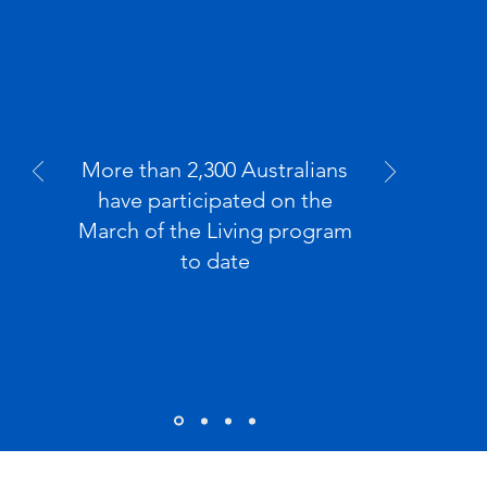
2300
More than 2,300 Australians
have participated on the
March of the Living program
to date