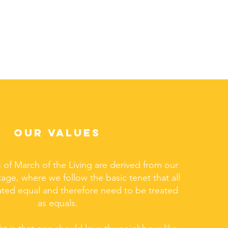
OUR VALUES
 of March of the Living are derived from our
tage, where we follow the basic tenet that all
ated equal and therefore need to be treated
as equals.