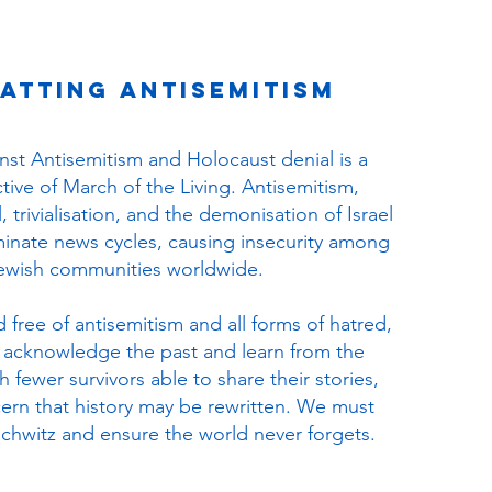
atting Antisemitism
inst Antisemitism and Holocaust denial is a
tive of March of the Living. Antisemitism,
 trivialisation, and the demonisation of Israel
inate news cycles, causing insecurity among
ewish communities worldwide.
d free of antisemitism and all forms of hatred,
 to acknowledge the past and learn from the
 fewer survivors able to share their stories,
cern that history may be rewritten. We must
hwitz and ensure the world never forgets.