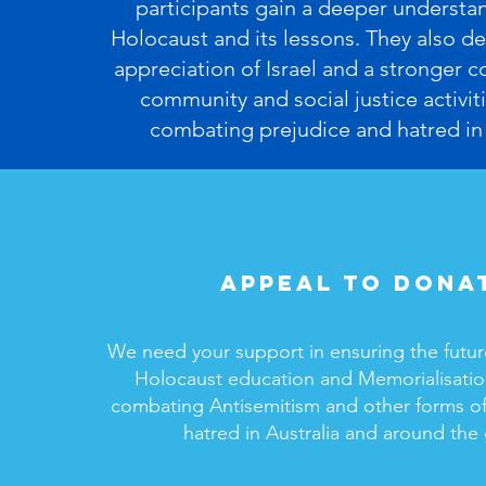
participants gain a deeper understa
Holocaust and its lessons. They also de
appreciation of Israel and a stronger
community and social justice activiti
combating prejudice and hatred in 
Appeal to dona
We need your support in ensuring the futur
Holocaust education and Memorialisation
combating Antisemitism and other forms of
hatred in Australia and around the