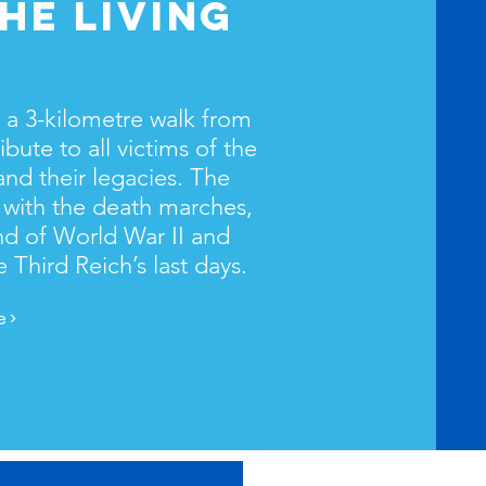
HE LIVING
, a 3-kilometre walk from
ibute to all victims of the
nd their legacies. The
 with the death marches,
d of World War II and
e Third Reich’s last days.
 >