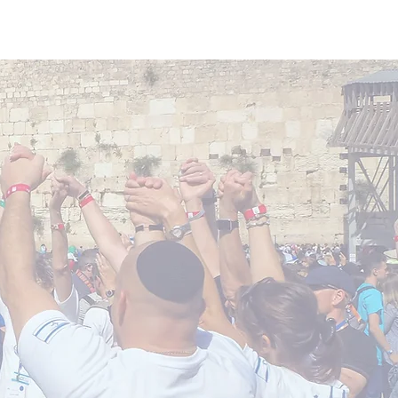
Donate