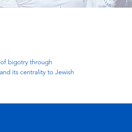
 of bigotry through
nd its centrality to Jewish