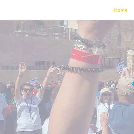
MOTL AUSTRALIA
Home