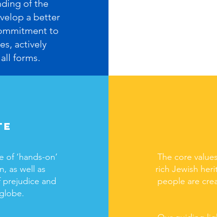
nding of the
velop a better
 commitment to
es, actively
all forms.
te
e of ‘hands-on’
The core values
, as well as
rich Jewish heri
 prejudice and
people are cre
 globe.