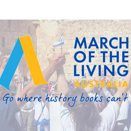
About
Programs
Events
Resources
Contact