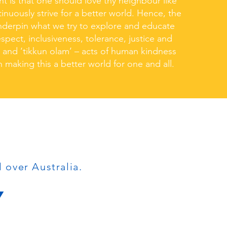
ht is that one should love thy neighbour like
inuously strive for a better world. Hence, the
underpin what we try to explore and educate
spect, inclusiveness, tolerance, justice and
, and ‘tikkun olam’ – acts of human kindness
n making this a better world for one and all.
l over Australia.
Y