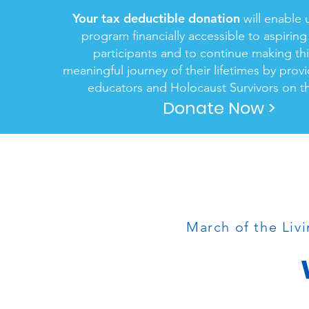
Your tax deductible donation
will enable 
program financially accessible to aspirin
participants and to continue making th
meaningful journey of their lifetimes by prov
educators and Holocaust Survivors on th
Donate Now >
March of the Livi