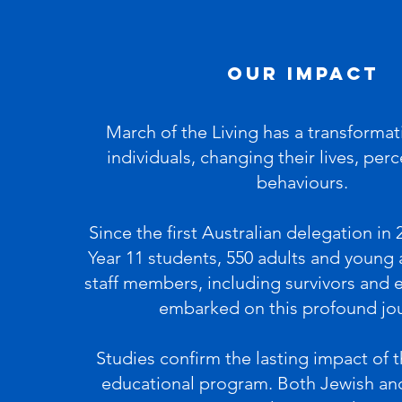
our Impact
March of the Living has a transformat
individuals, changing their lives, per
behaviours.
Since the first Australian delegation in 
Year 11 students, 550 adults and young 
staff members, including survivors and 
embarked on this profound jo
Studies confirm the lasting impact of 
educational program. Both Jewish an