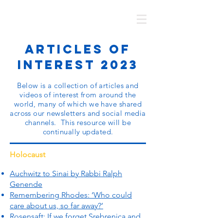
MOTL AUSTRALIA
Articles of
Interest 2023
Below is a collection of articles and
videos of interest from around the
world, many of which we have shared
across our newsletters and social media
channels. This resource will be
continually updated.
Holocaust
Auchwitz to Sinai by Rabbi Ralph
Genende
Remembering Rhodes: ‘Who could
care about us, so far away?’
Rosensaft: If we forget Srebrenica and