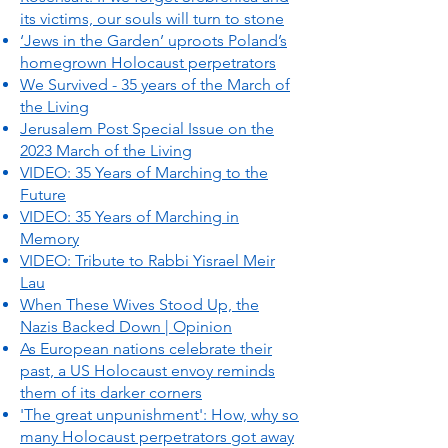
its victims, our souls will turn to stone
‘Jews in the Garden’ uproots Poland’s
homegrown Holocaust perpetrators
We Survived - 35 years of the March of
the Living
Jerusalem Post Special Issue on the
2023 March of the Living
VIDEO: 35 Years of Marching to the
Future
VIDEO: 35 Years of Marching in
Memory
VIDEO: Tribute to Rabbi Yisrael Meir
Lau
When These Wives Stood Up, the
Nazis Backed Down | Opinion
As European nations celebrate their
past, a US Holocaust envoy reminds
them of its darker corners
'The great unpunishment': How, why so
many Holocaust perpetrators got away