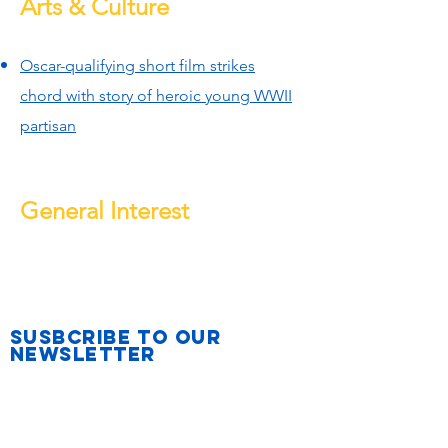
Arts & Culture
Oscar-qualifying short film strikes
chord with story of heroic young WWII
partisan
General Interest
Susbcribe to Our
Newsletter