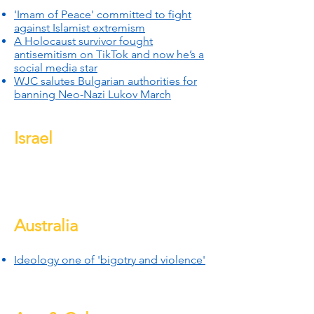
'Imam of Peace' committed to fight
against Islamist extremism
A Holocaust survivor fought
antisemitism on TikTok and now he’s a
social media star
WJC salutes Bulgarian authorities for
banning Neo-Nazi Lukov March
Israel
Australia
Ideology one of 'bigotry and violen
ce'