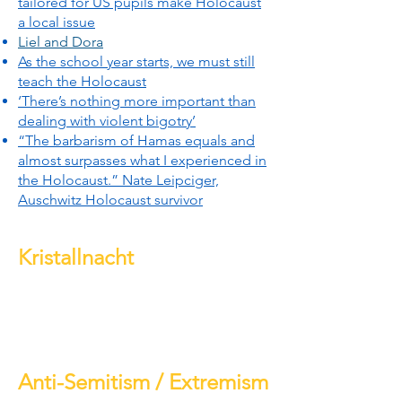
tailored for US pupils make Holocaust
a local issue
Liel and Dora
As the school year starts, we must still
teach the Holocaust
‘There’s nothing more important than
dealing with violent bigotry’
“The barbarism of Hamas equals and
almost surpasses what I experienced in
the Holocaust.” Nate Leipciger,
Auschwitz Holocaust survivor
Kristallnacht
Anti-Semitism / Extremism