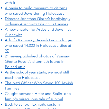
with it
Albania to build museum to citizens
who saved Jews during Holocaust
Director Jonathan Glazer’s horrifyingly
ordinary Auschwitz tale chills Cannes
A new chapter for Arabs and Jews – at
Auschwitz
Adolfo Kaminsky, Jewish French forger
who saved 14,000 in Holocaust, dies at
97
21 never-published photos of Warsaw
Ghetto Revolt's aftermath found in
Poland attic
As the school year starts, we must still
teach the Holocaust
The Nazi Officer Who Saved 100 Jewish
Families
Caught between Hitler and Stalin, one
family's miraculous tale of survival
Back to school: Exhibits custom-