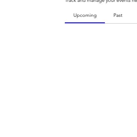
Track and manage your events he
Upcoming
Past