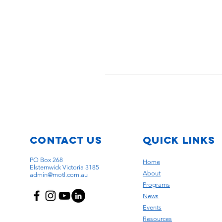
Contact Us
quick links
PO Box 268
Home
Elsternwick Victoria 3185
About
admin@motl.com.au
Programs
News
Events
Resources