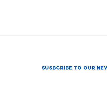
Susbcribe to Our Ne