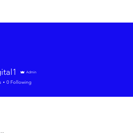
About
Programs
Events
Resources
Contact
ital1
Admin
1
s
0
Following