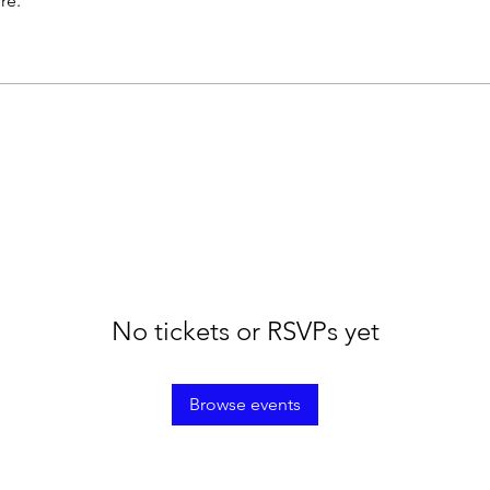
re.
No tickets or RSVPs yet
Browse events