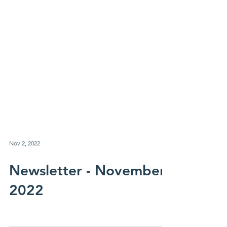
Nov 2, 2022
Newsletter - November