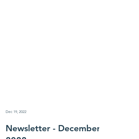
Dec 19, 2022