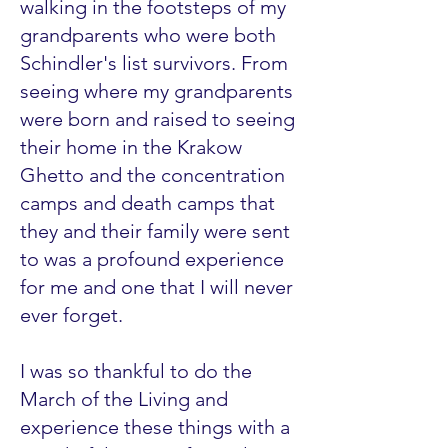
walking in the footsteps of my
grandparents who were both
Schindler's list survivors. From
seeing where my grandparents
were born and raised to seeing
their home in the Krakow
Ghetto and the concentration
camps and death camps that
they and their family were sent
to was a profound experience
for me and one that I will never
ever forget.
I was so thankful to do the
March of the Living and
experience these things with a