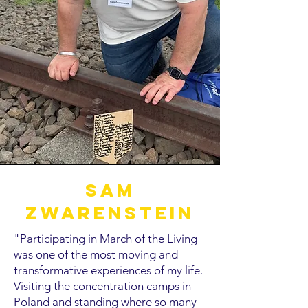
Sam
Zwarenstein
"Participating in March of the Living
was one of the most moving and
transformative experiences of my life.
Visiting the concentration camps in
Poland and standing where so many