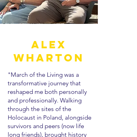
Alex
wharton
"March of the Living was a
transformative journey that
reshaped me both personally
and professionally. Walking
through the sites of the
Holocaust in Poland, alongside
survivors and peers (now life
long friends), brought history