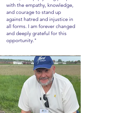
with the empathy, knowledge,
and courage to stand up
against hatred and injustice in
all forms. I am forever changed
and deeply grateful for this
opportunity."