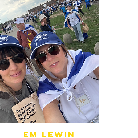
Em Lewin