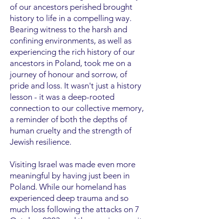
of our ancestors perished brought
history to life in a compelling way.
Bearing witness to the harsh and
confining environments, as well as
experiencing the rich history of our
ancestors in Poland, took me on a
journey of honour and sorrow, of
pride and loss. It wasn't just a history
lesson - it was a deep-rooted
connection to our collective memory,
a reminder of both the depths of
human cruelty and the strength of
Jewish resilience.
Visiting Israel was made even more
meaningful by having just been in
Poland. While our homeland has
experienced deep trauma and so
much loss following the attacks on 7