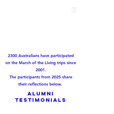
MOTL AUSTRALIA
About
2300 Australians have participated
on the March of the Living trips since
2001.
The participants from 2025 share
their reflections below.
alumni
testimonials