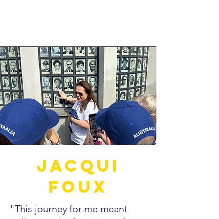
Jacqui
Foux
"This journey for me meant