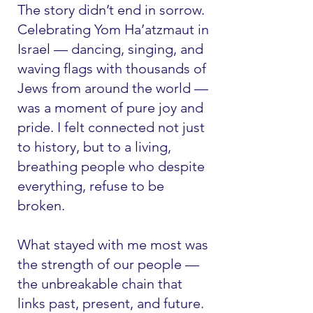
The story didn’t end in sorrow.
Celebrating Yom Ha’atzmaut in
Israel — dancing, singing, and
waving flags with thousands of
Jews from around the world —
was a moment of pure joy and
pride. I felt connected not just
to history, but to a living,
breathing people who despite
everything, refuse to be
broken.
What stayed with me most was
the strength of our people —
the unbreakable chain that
links past, present, and future.