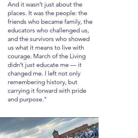
And it wasn’t just about the
places. It was the people: the
friends who became family, the
educators who challenged us,
and the survivors who showed
us what it means to live with
courage. March of the Living
didn’t just educate me — it
changed me. I left not only
remembering history, but
carrying it forward with pride
and purpose."