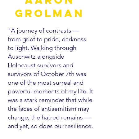
Grolman
"A journey of contrasts —
from grief to pride, darkness
to light. Walking through
Auschwitz alongside
Holocaust survivors and
survivors of October 7th was
one of the most surreal and
powerful moments of my life. It
was a stark reminder that while
the faces of antisemitism may
change, the hatred remains —
and yet, so does our resilience.