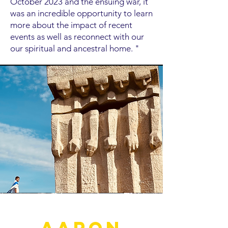
October 2023 and the ensuing war, it
was an incredible opportunity to learn
more about the impact of recent
events as well as reconnect with our
our spiritual and ancestral home. "
Aaron