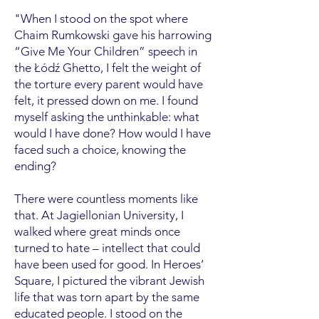
"When I stood on the spot where
Chaim Rumkowski gave his harrowing
“Give Me Your Children” speech in
the Łódź Ghetto, I felt the weight of
the torture every parent would have
felt, it pressed down on me. I found
myself asking the unthinkable: what
would I have done? How would I have
faced such a choice, knowing the
ending?
There were countless moments like
that. At Jagiellonian University, I
walked where great minds once
turned to hate – intellect that could
have been used for good. In Heroes’
Square, I pictured the vibrant Jewish
life that was torn apart by the same
educated people. I stood on the