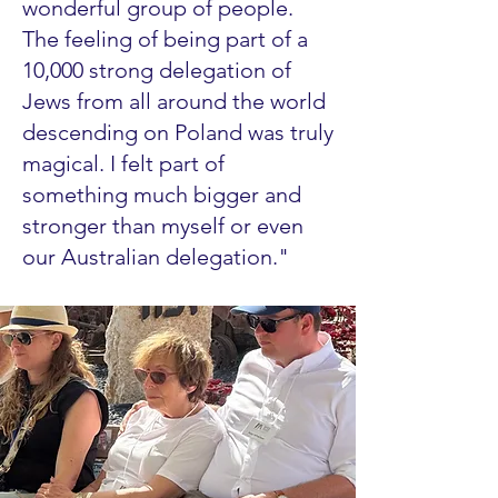
wonderful group of people.
The feeling of being part of a
10,000 strong delegation of
Jews from all around the world
descending on Poland was truly
magical. I felt part of
something much bigger and
stronger than myself or even
our Australian delegation."