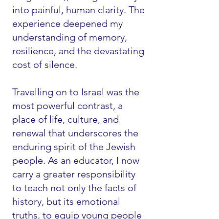
into painful, human clarity. The
experience deepened my
understanding of memory,
resilience, and the devastating
cost of silence.
Travelling on to Israel was the
most powerful contrast, a
place of life, culture, and
renewal that underscores the
enduring spirit of the Jewish
people. As an educator, I now
carry a greater responsibility
to teach not only the facts of
history, but its emotional
truths, to equip young people