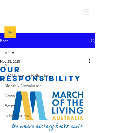
MOTL AUSTRALIA
Post
All
Nov 25, 2025
All
Our
2023 Program Reflections
responsibility
Monthly Newsletter
News
Events
In Memoriam