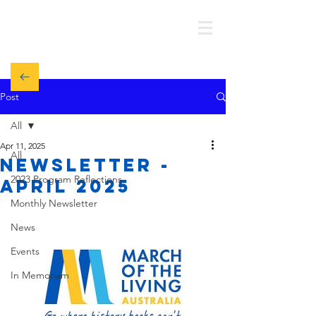
MOTL AUSTRALIA
Post
All
Apr 11, 2025
All
Newsletter -
2023 Program Reflections
APRIL 2025
Monthly Newsletter
News
Events
In Memoriam