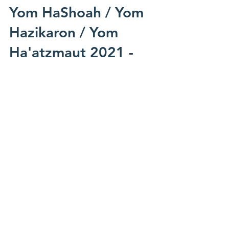
Mar 13, 2021
Yom HaShoah / Yom
Hazikaron / Yom
Ha'atzmaut 2021 -
MOTL and Community
Events
Below please find a collated list of events,
both local and international, that are being
run in honour of and surrounding this
year's...
SORT BY: CATEGORY