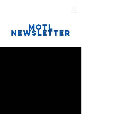
MOTL AUSTRALIA
MOTL
NEWSLETTER