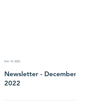
Dec 19, 2022
Newsletter - December
2022