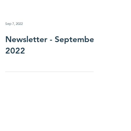
Sep 7, 2022
Newsletter - September
2022