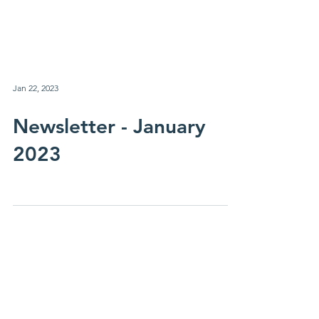
Jan 22, 2023
Newsletter - January
2023