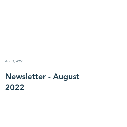
Aug 3, 2022