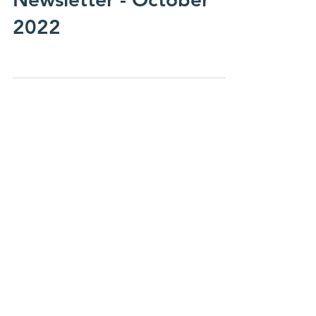
Oct 2, 2022
Newsletter - October
2022