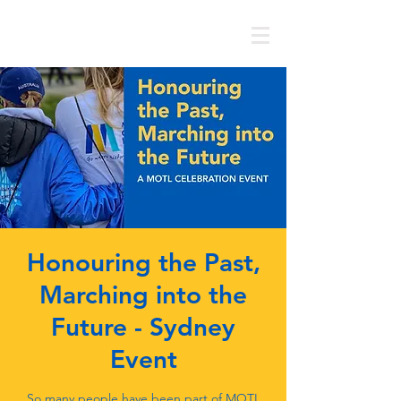
MOTL AUSTRALIA
Honouring the Past,
Marching into the
Future - Sydney
Event
So many people have been part of MOTL