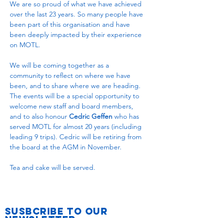
We are so proud of what we have achieved 
over the last 23 years. So many people have 
been part of this organisation and have 
been deeply impacted by their experience 
on MOTL.
We will be coming together as a 
community to reflect on where we have 
been, and to share where we are heading. 
The events will be a special opportunity to 
welcome new staff and board members, 
and to also honour 
Cedric Geffen
 who has 
served MOTL for almost 20 years (including 
leading 9 trips). Cedric will be retiring from 
the board at the AGM in November.
Tea and cake will be served.
Susbcribe to Our