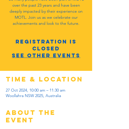
over the past 23 years and have been
deeply impacted by their experience on
MOTL. Join us as we celebrate our
achievements and look to the future.
Registration is
closed
See other events
Time & Location
27 Oct 2024, 10:00 am – 11:30 am
Woollahra NSW 2025, Australia
About the
Event